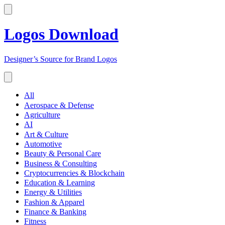
Logos Download
Designer’s Source for Brand Logos
All
Aerospace & Defense
Agriculture
AI
Art & Culture
Automotive
Beauty & Personal Care
Business & Consulting
Cryptocurrencies & Blockchain
Education & Learning
Energy & Utilities
Fashion & Apparel
Finance & Banking
Fitness