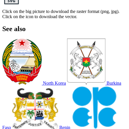
Click on the big picture to download the raster format (png, jpg).
Click on the icon to download the vector.
See also
North Korea
Burkina
Faso
Benin