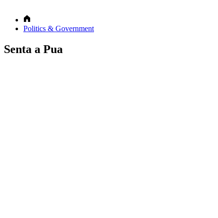
Politics & Government
Senta a Pua