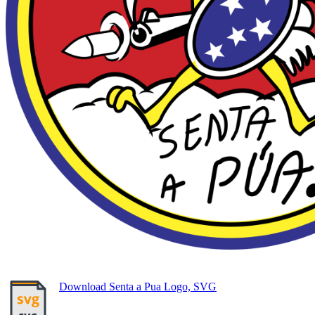
Download Senta a Pua Logo, SVG