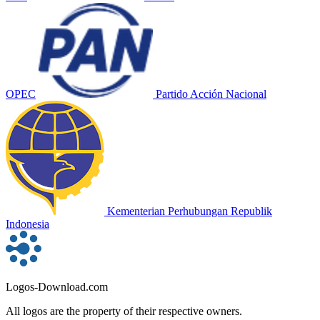
OPEC
Partido Acción Nacional
Kementerian Perhubungan Republik
Indonesia
Logos-Download.com
All logos are the property of their respective owners.