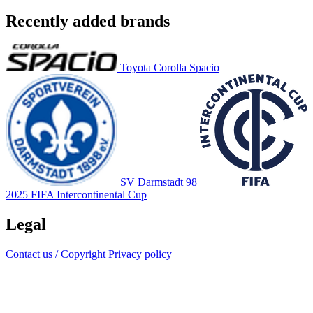
Recently added brands
Toyota Corolla Spacio
SV Darmstadt 98
2025 FIFA Intercontinental Cup
Legal
Contact us / Copyright
Privacy policy