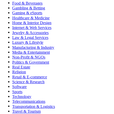
Food & Beverages
Gambling & Betting
Gaming & eSports
Healthcare & Medicine
Home & Interior Design
Internet & Web Services
Jewelry & Accessories
Law & Legal Services
Luxury & Lifestyle
Manufacturing & Industry
Media & Entertainment
Non-Profit & NGOs
Politics & Government
Real Estate
Religion
Retail & E-commerce
Science & Research
Software
Sports
Technology
Telecommunications
Transportation & Logistics
Travel & Tourism