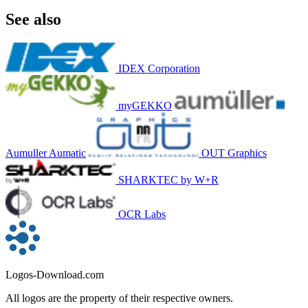
See also
IDEX Corporation
myGEKKO
Aumuller Aumatic
OUT Graphics
SHARKTEC by W+R
OCR Labs
Logos-Download.com
All logos are the property of their respective owners.