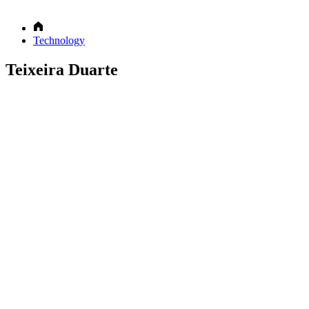
Technology
Teixeira Duarte