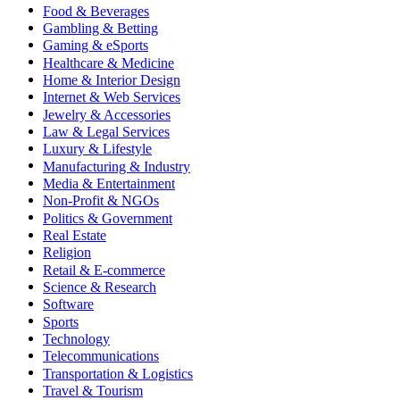
Food & Beverages
Gambling & Betting
Gaming & eSports
Healthcare & Medicine
Home & Interior Design
Internet & Web Services
Jewelry & Accessories
Law & Legal Services
Luxury & Lifestyle
Manufacturing & Industry
Media & Entertainment
Non-Profit & NGOs
Politics & Government
Real Estate
Religion
Retail & E-commerce
Science & Research
Software
Sports
Technology
Telecommunications
Transportation & Logistics
Travel & Tourism