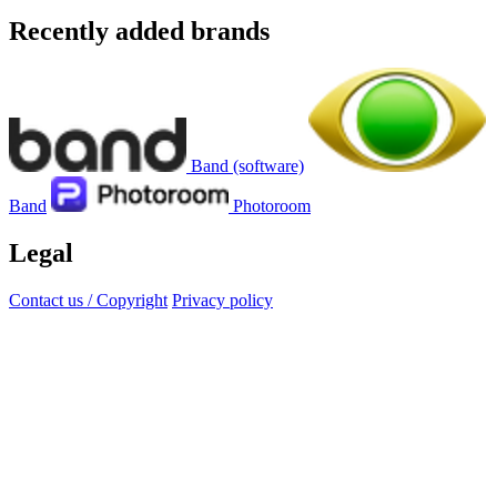
Recently added brands
Band (software)
Band
Photoroom
Legal
Contact us / Copyright
Privacy policy