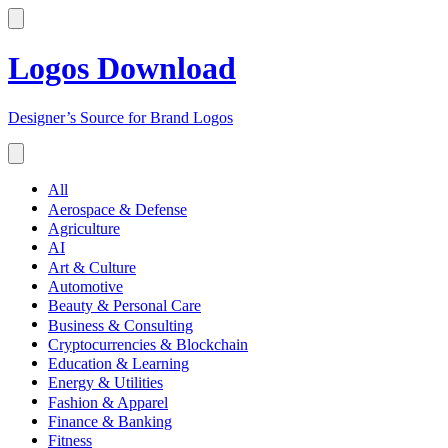
Logos Download
Designer’s Source for Brand Logos
All
Aerospace & Defense
Agriculture
AI
Art & Culture
Automotive
Beauty & Personal Care
Business & Consulting
Cryptocurrencies & Blockchain
Education & Learning
Energy & Utilities
Fashion & Apparel
Finance & Banking
Fitness