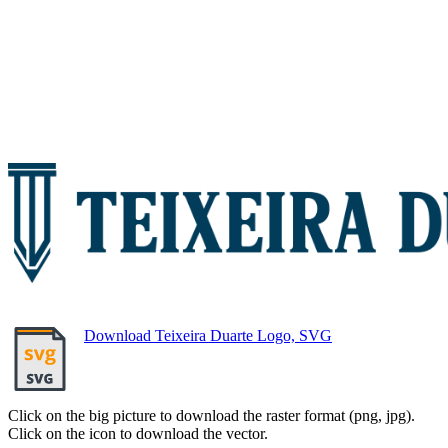
Download Teixeira Duarte Logo, SVG
Click on the big picture to download the raster format (png, jpg).
Click on the icon to download the vector.