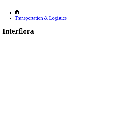
Transportation & Logistics
Interflora