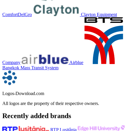
ComfortDelGro
Clayton Equipment
Company
Airblue
Bangkok Mass Transit System
Logos-Download.com
All logos are the property of their respective owners.
Recently added brands
RTP Lusitânia