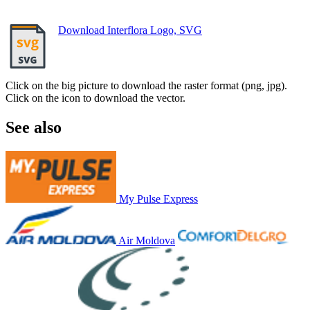
Download Interflora Logo, SVG
Click on the big picture to download the raster format (png, jpg).
Click on the icon to download the vector.
See also
My Pulse Express
Air Moldova