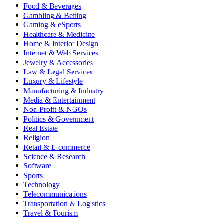
Food & Beverages
Gambling & Betting
Gaming & eSports
Healthcare & Medicine
Home & Interior Design
Internet & Web Services
Jewelry & Accessories
Law & Legal Services
Luxury & Lifestyle
Manufacturing & Industry
Media & Entertainment
Non-Profit & NGOs
Politics & Government
Real Estate
Religion
Retail & E-commerce
Science & Research
Software
Sports
Technology
Telecommunications
Transportation & Logistics
Travel & Tourism