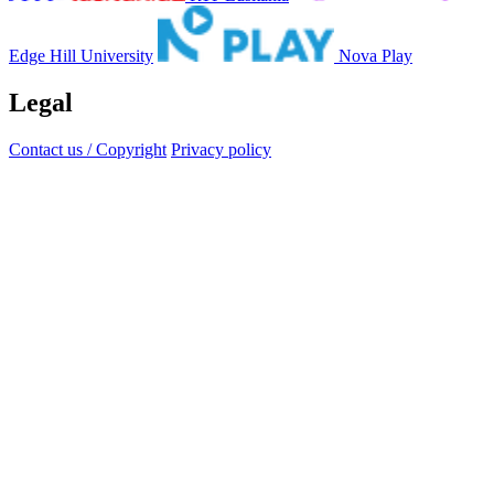
Edge Hill University
Nova Play
Legal
Contact us / Copyright
Privacy policy