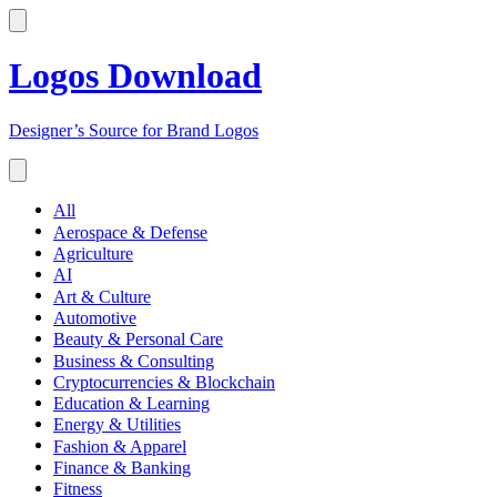
Logos Download
Designer’s Source for Brand Logos
All
Aerospace & Defense
Agriculture
AI
Art & Culture
Automotive
Beauty & Personal Care
Business & Consulting
Cryptocurrencies & Blockchain
Education & Learning
Energy & Utilities
Fashion & Apparel
Finance & Banking
Fitness