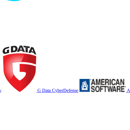
y
G Data CyberDefense
A