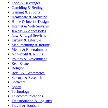
Food & Beverages
Gambling & Betting
Gaming & eSports
Healthcare & Medicine
Home & Interior Design
Internet & Web Services
Jewelry & Accessories
Law & Legal Services
Luxury & Lifestyle
Manufacturing & Industry
Media & Entertainment
Non-Profit & NGOs
Politics & Government
Real Estate
Religion
Retail & E-commerce
Science & Research
Software
Sports
Technology
Telecommunications
Transportation & Logistics
Travel & Tourism