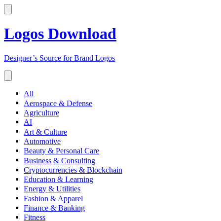
Logos Download
Designer’s Source for Brand Logos
All
Aerospace & Defense
Agriculture
AI
Art & Culture
Automotive
Beauty & Personal Care
Business & Consulting
Cryptocurrencies & Blockchain
Education & Learning
Energy & Utilities
Fashion & Apparel
Finance & Banking
Fitness