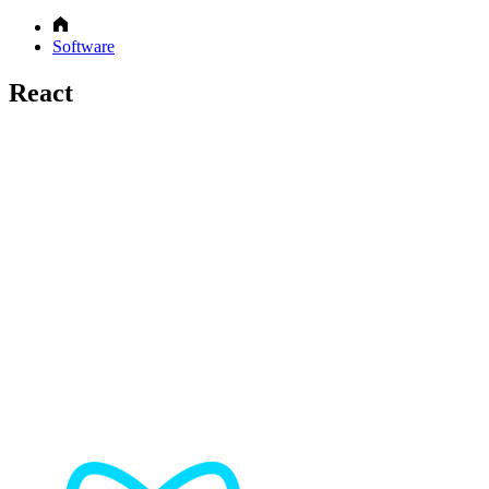
Software
React