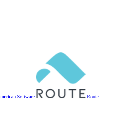
merican Software
Route