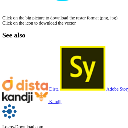
Click on the big picture to download the raster format (png, jpg).
Click on the icon to download the vector.
See also
Dista
Adobe Stor
Kandji
Logos-Download.com