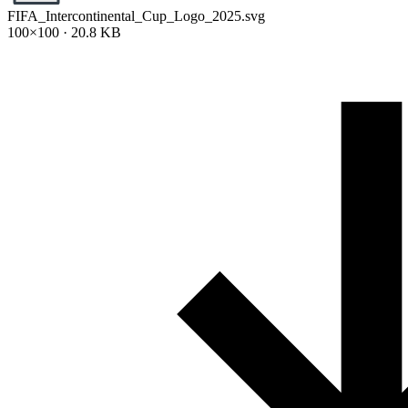
FIFA_Intercontinental_Cup_Logo_2025.svg
100×100 · 20.8 KB