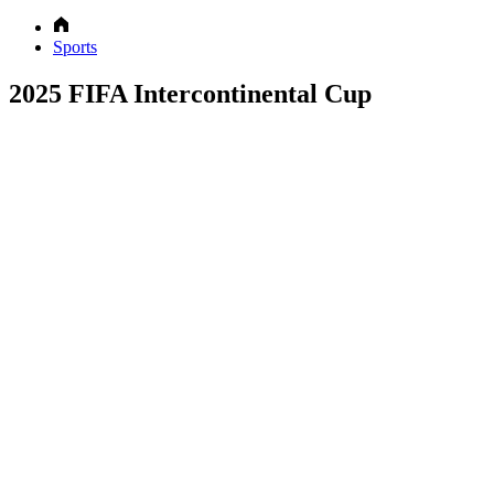
Sports
2025 FIFA Intercontinental Cup