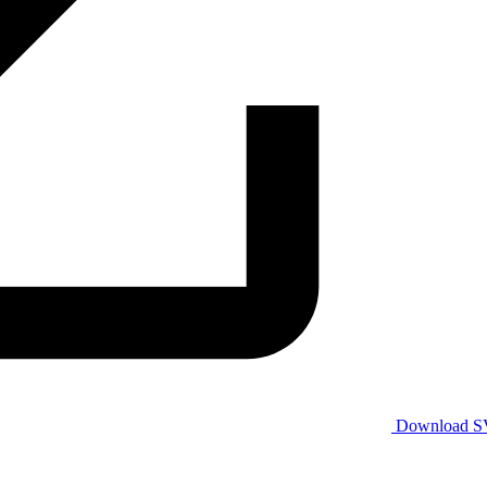
Download 