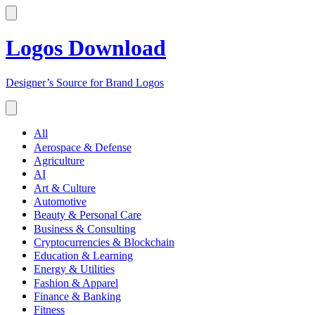
Logos Download
Designer’s Source for Brand Logos
All
Aerospace & Defense
Agriculture
AI
Art & Culture
Automotive
Beauty & Personal Care
Business & Consulting
Cryptocurrencies & Blockchain
Education & Learning
Energy & Utilities
Fashion & Apparel
Finance & Banking
Fitness