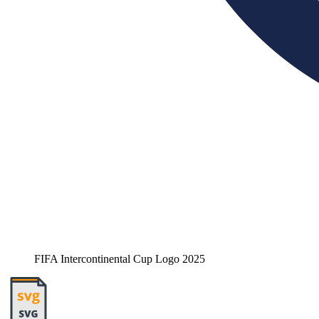
FIFA Intercontinental Cup Logo 2025