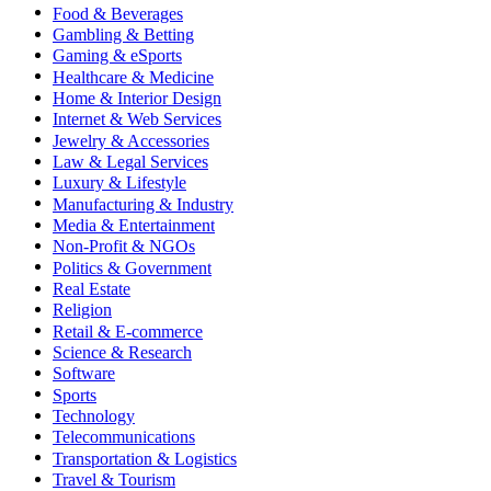
Food & Beverages
Gambling & Betting
Gaming & eSports
Healthcare & Medicine
Home & Interior Design
Internet & Web Services
Jewelry & Accessories
Law & Legal Services
Luxury & Lifestyle
Manufacturing & Industry
Media & Entertainment
Non-Profit & NGOs
Politics & Government
Real Estate
Religion
Retail & E-commerce
Science & Research
Software
Sports
Technology
Telecommunications
Transportation & Logistics
Travel & Tourism