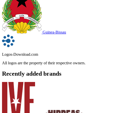
Guinea-Bissau
Logos-Download.com
All logos are the property of their respective owners.
Recently added brands