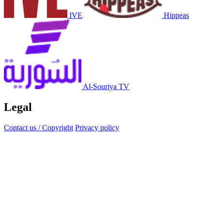
IVE
Hippeas
Al-Souriya TV
Legal
Contact us / Copyright
Privacy policy