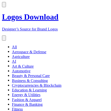
Logos Download
Designer’s Source for Brand Logos
All
Aerospace & Defense
Agriculture
AI
Art & Culture
Automotive
Beauty & Personal Care
Business & Consulting
Cryptocurrencies & Blockchain
Education & Learning
Energy & Utilities
Fashion & Apparel
Finance & Banking
Fitness