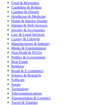
Food & Beverages
Gambling & Betting
Gaming & eSports
Healthcare & Medicine
Home & Interior Design
Internet & Web Services
Jewelry & Accessories
Law & Legal Services
Luxury & Lifestyle
Manufacturing & Industry
Media & Entertainment
Non-Profit & NGOs
Politics & Government
Real Estate
Religion
Retail & E-commerce
Science & Research
Software
Sports
Technology
Telecommunications
Transportation & Logistics
Travel & Tourism