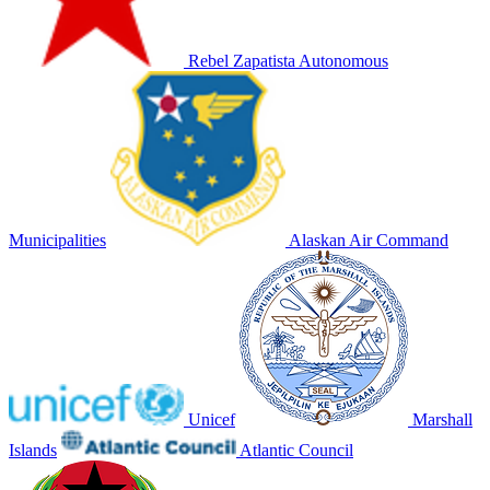
Rebel Zapatista Autonomous
Municipalities
Alaskan Air Command
Unicef
Marshall
Islands
Atlantic Council