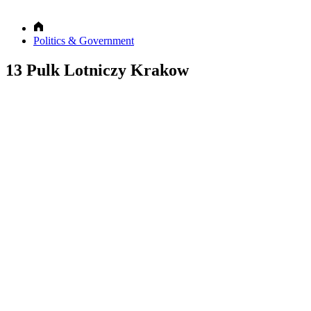
Politics & Government
13 Pulk Lotniczy Krakow