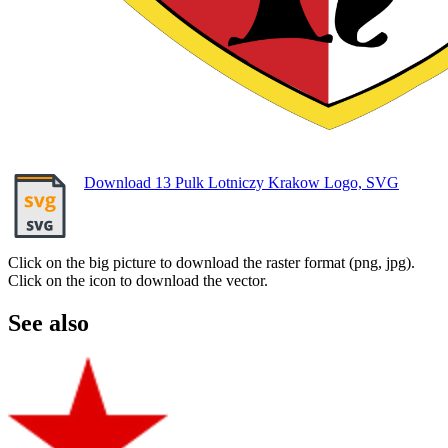
Download 13 Pulk Lotniczy Krakow Logo, SVG
Click on the big picture to download the raster format (png, jpg).
Click on the icon to download the vector.
See also