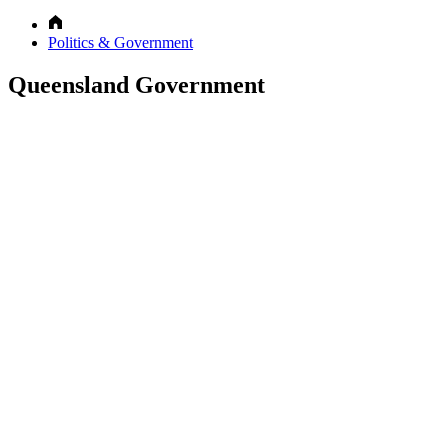
Politics & Government
Queensland Government