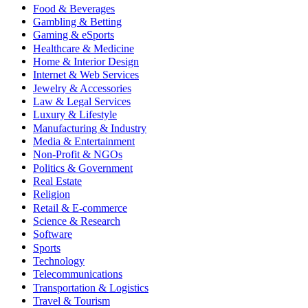
Food & Beverages
Gambling & Betting
Gaming & eSports
Healthcare & Medicine
Home & Interior Design
Internet & Web Services
Jewelry & Accessories
Law & Legal Services
Luxury & Lifestyle
Manufacturing & Industry
Media & Entertainment
Non-Profit & NGOs
Politics & Government
Real Estate
Religion
Retail & E-commerce
Science & Research
Software
Sports
Technology
Telecommunications
Transportation & Logistics
Travel & Tourism