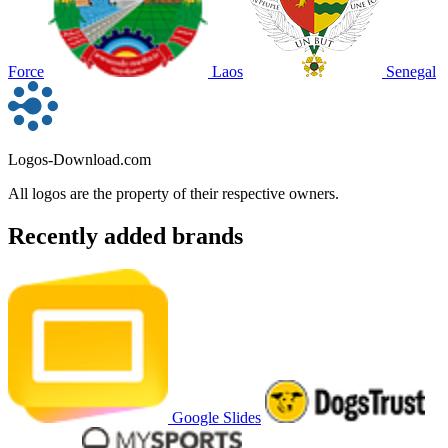
Force
Laos
Senegal
Logos-Download.com
All logos are the property of their respective owners.
Recently added brands
Google Slides