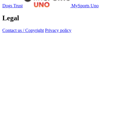
Dogs Trust
MySports Uno
Legal
Contact us / Copyright
Privacy policy