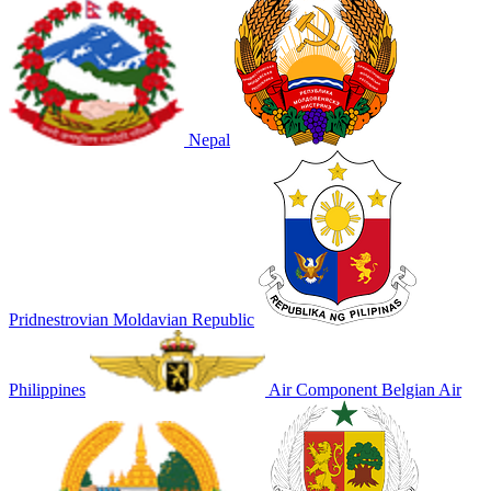
Nepal
Pridnestrovian Moldavian Republic
Philippines
Air Component Belgian Air