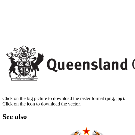
Click on the big picture to download the raster format (png, jpg).
Click on the icon to download the vector.
See also