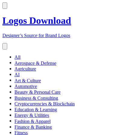
Logos Download
Designer’s Source for Brand Logos
All
Aerospace & Defense
Agriculture
AI
Art & Culture
Automotive
Beauty & Personal Care
Business & Consulting
Cryptocurrencies & Blockchain
Education & Learning
Energy & Utilities
Fashion & Apparel
Finance & Banking
Fitness