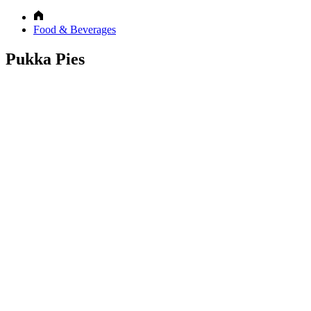
Food & Beverages
Pukka Pies