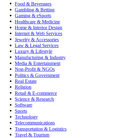
Food & Beverages
Gambling & Betting
Gaming & eSports
Healthcare & Medicine
Home & Interior Design
Internet & Web Services
Jewelry & Accessories
Law & Legal Services
Luxury & Lifestyle
Manufacturing & Industry
Media & Entertainment
Non-Profit & NGOs
Politics & Government
Real Estate
Religion
Retail & E-commerce
Science & Research
Software
Sports
Technology
Telecommunications
Transportation & Logistics
Travel & Tourism