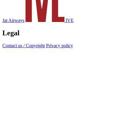
Jat Airways
IVE
Legal
Contact us / Copyright
Privacy policy