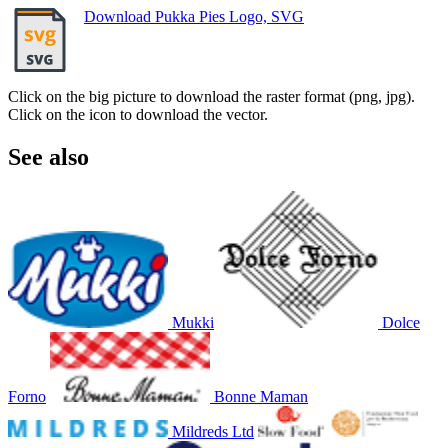
Download Pukka Pies Logo, SVG
Click on the big picture to download the raster format (png, jpg).
Click on the icon to download the vector.
See also
Mukki
Dolce
Forno
Bonne Maman
Mildreds Ltd