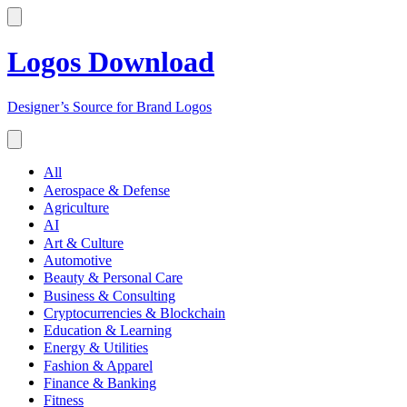
Logos Download
Designer’s Source for Brand Logos
All
Aerospace & Defense
Agriculture
AI
Art & Culture
Automotive
Beauty & Personal Care
Business & Consulting
Cryptocurrencies & Blockchain
Education & Learning
Energy & Utilities
Fashion & Apparel
Finance & Banking
Fitness