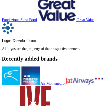
Fondazione Slow Food
Great Value
Logos-Download.com
All logos are the property of their respective owners.
Recently added brands
Air Montenegro