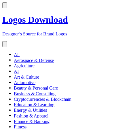
Logos Download
Designer’s Source for Brand Logos
All
Aerospace & Defense
Agriculture
AI
Art & Culture
Automotive
Beauty & Personal Care
Business & Consulting
Cryptocurrencies & Blockchain
Education & Learning
Energy & Utilities
Fashion & Apparel
Finance & Banking
Fitness