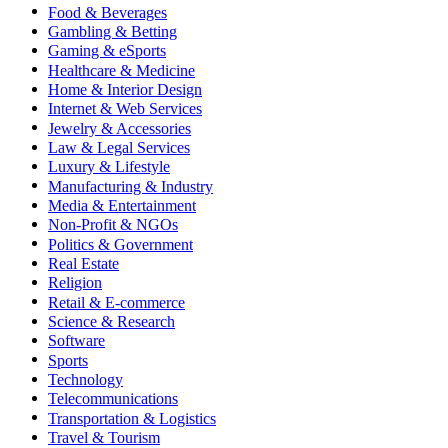
Food & Beverages
Gambling & Betting
Gaming & eSports
Healthcare & Medicine
Home & Interior Design
Internet & Web Services
Jewelry & Accessories
Law & Legal Services
Luxury & Lifestyle
Manufacturing & Industry
Media & Entertainment
Non-Profit & NGOs
Politics & Government
Real Estate
Religion
Retail & E-commerce
Science & Research
Software
Sports
Technology
Telecommunications
Transportation & Logistics
Travel & Tourism