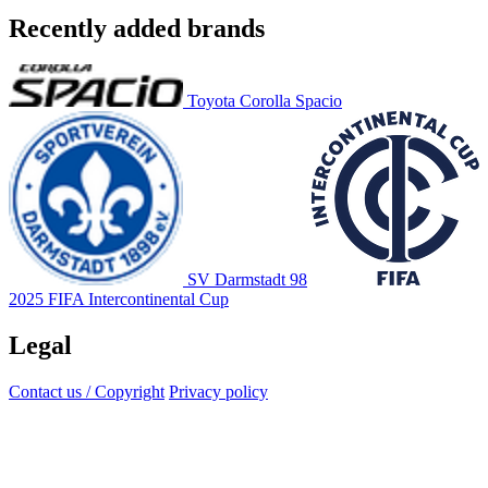
Recently added brands
Toyota Corolla Spacio
SV Darmstadt 98
2025 FIFA Intercontinental Cup
Legal
Contact us / Copyright
Privacy policy