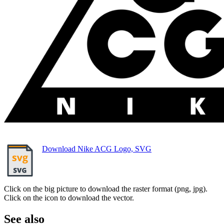
Download Nike ACG Logo, SVG
Click on the big picture to download the raster format (png, jpg).
Click on the icon to download the vector.
See also