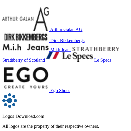
Arthur Galan AG
Dirk Bikkembergs
M.i.h Jeans
Strathberry of Scotland
Le Specs
Ego Shoes
Logos-Download.com
All logos are the property of their respective owners.