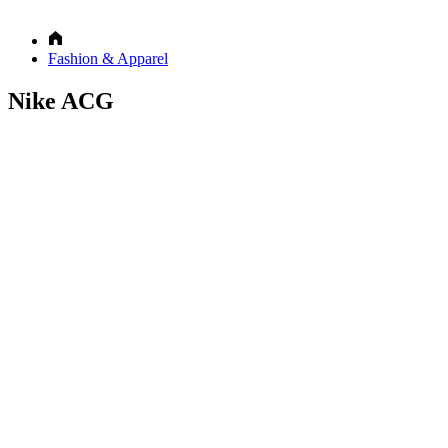
Fashion & Apparel
Nike ACG